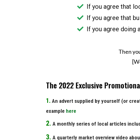
If you agree that l
If you agree that bu
If you agree doing 
Then you
[We
The 2022 Exclusive Promotional
1.
An advert supplied by yourself (or creat
example
here
2.
A monthly series of local articles inclu
3.
A quarterly market overview video abou