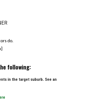
INER
ors do.
n]
he following:
ents in the target suburb. See an
ere