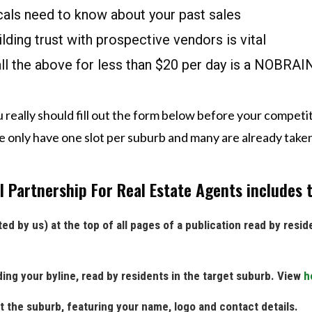
ocals need to know about your past sales
ilding trust with prospective vendors is vital
all the above for less than $20 per day is a NOBRA
 really should fill out the form below before your competit
 only have one slot per suburb and many are already take
 Partnership For Real Estate Agents includes t
ed by us) at the top of all pages of a publication read by resid
ding your byline, read by residents in the target suburb. View
h
t the suburb, featuring your name, logo and contact details.