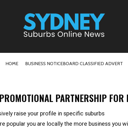
ne News
HOME
BUSINESS NOTICEBOARD CLASSIFIED ADVERT
 PROMOTIONAL PARTNERSHIP FOR R
sively raise your profile in specific suburbs
re popular you are locally the more business you wi