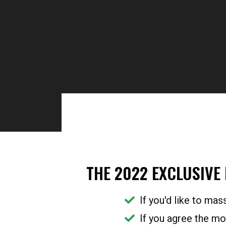
Sydney Suburbs Onli
THE 2022 EXCLUSIVE
If you'd like to mas
If you agree the mo