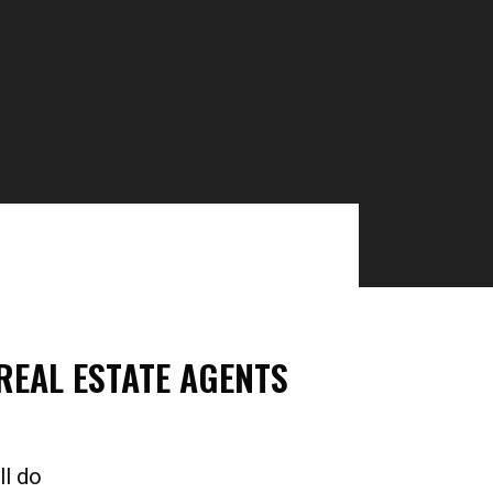
EAL ESTATE AGENTS​
ll do