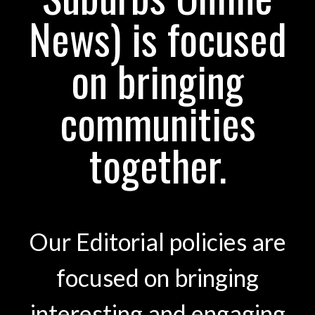
News) is focused
on bringing
communities
together.
Our Editorial policies are
focused on bringing
interesting and engaging