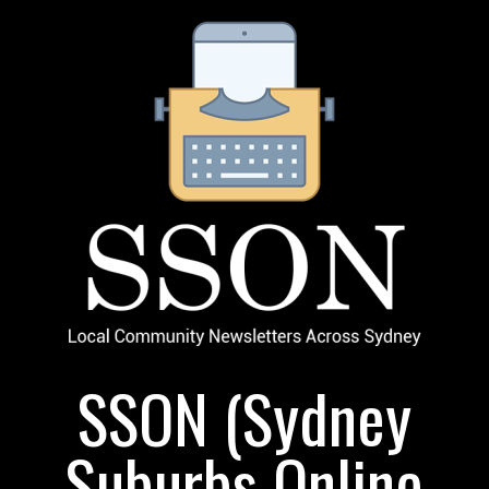
SSON (Sydney
Suburbs Online