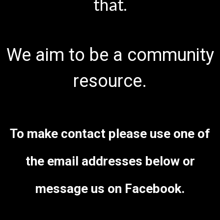
that.
We aim to be a community
resource.
To make contact please use one of
the email addresses below or
message us on Facebook.