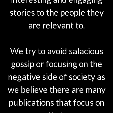
stories to the people they
are relevant to.
We try to avoid salacious
gossip or focusing on the
negative side of society as
we believe there are many
publications that focus on